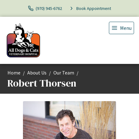
(970) 945-6762
Book Appointment
Menu
Home
About Us
Our Team
Robert Thorsen