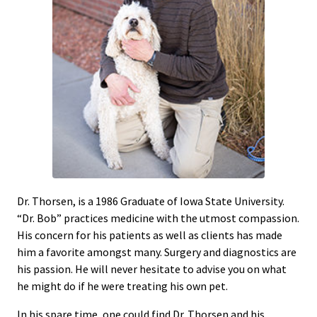
Dr. Thorsen, is a 1986 Graduate of Iowa State University.
“Dr. Bob” practices medicine with the utmost compassion.
His concern for his patients as well as clients has made
him a favorite amongst many. Surgery and diagnostics are
his passion. He will never hesitate to advise you on what
he might do if he were treating his own pet.
In his spare time, one could find Dr. Thorsen and his