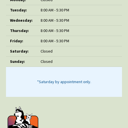
Tuesday:
8:00 AM - 5:30 PM
Wednesday:
8:00 AM - 5:30 PM
Thursday:
8:00 AM - 5:30 PM
Friday:
8:00 AM - 5:30 PM
Saturday:
Closed
Sunday:
Closed
*Saturday by appointment only.