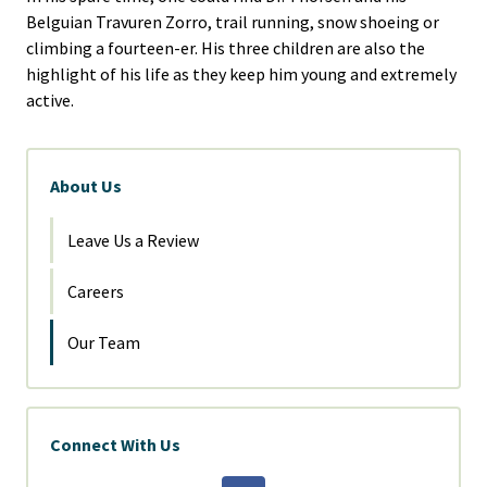
Belguian Travuren Zorro, trail running, snow shoeing or
climbing a fourteen-er. His three children are also the
highlight of his life as they keep him young and extremely
active.
About Us
Leave Us a Review
Careers
Our Team
Connect With Us