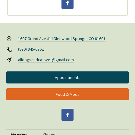
1607 Grand Ave #11
Glenwood Springs, CO 81601
(970) 945-6762
alldogsandcatsvet@gmail.com
Appointments
Food & Meds
Monday:
Closed