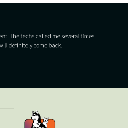
ient. The techs called me several times
will definitely come back."