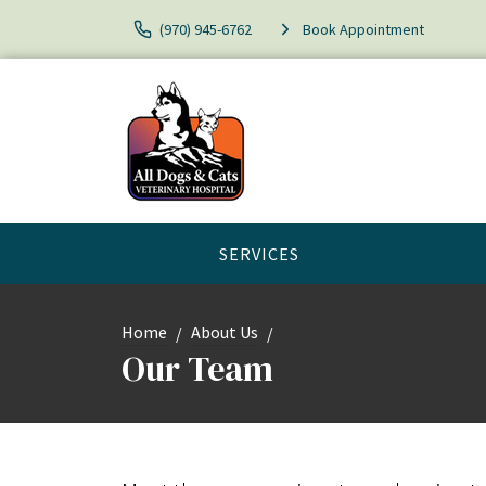
(970) 945-6762
Book Appointment
SERVICES
Home
About Us
Our Team