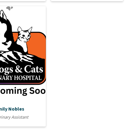
mily Nobles
rinary Assistant