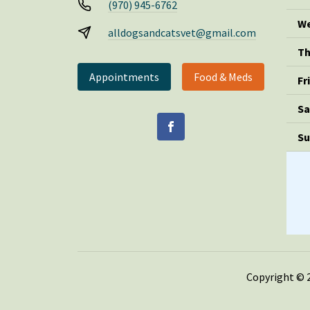
(970) 945-6762
We
alldogsandcatsvet@gmail.com
Th
Appointments
Food & Meds
Fr
Sa
Su
Copyright © 