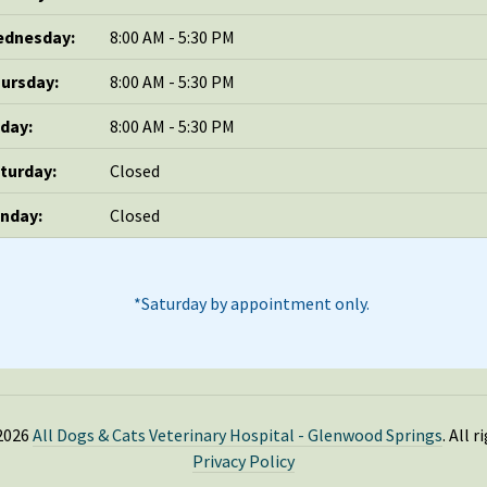
dnesday:
8:00 AM - 5:30 PM
ursday:
8:00 AM - 5:30 PM
iday:
8:00 AM - 5:30 PM
turday:
Closed
nday:
Closed
*Saturday by appointment only.
2026
All Dogs & Cats Veterinary Hospital - Glenwood Springs
. All 
Privacy Policy