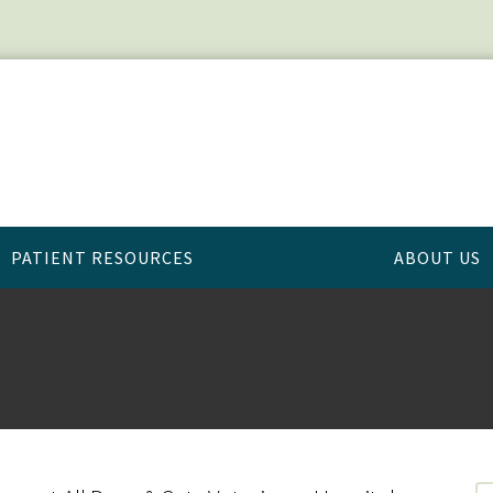
PATIENT RESOURCES
ABOUT US