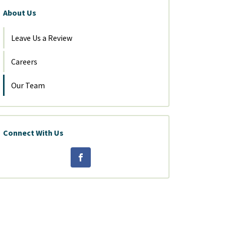
About Us
Leave Us a Review
Careers
Our Team
Connect With Us