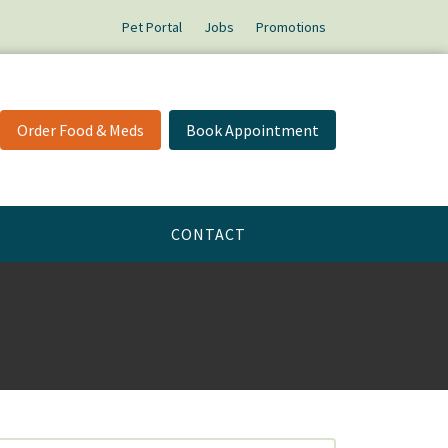
Pet Portal
Jobs
Promotions
Order Food & Meds
Book Appointment
CONTACT