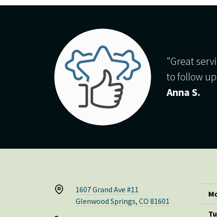
"Great servi
to follow up
Anna S.
1607 Grand Ave #11
Mo
Glenwood Springs, CO 81601
Tu