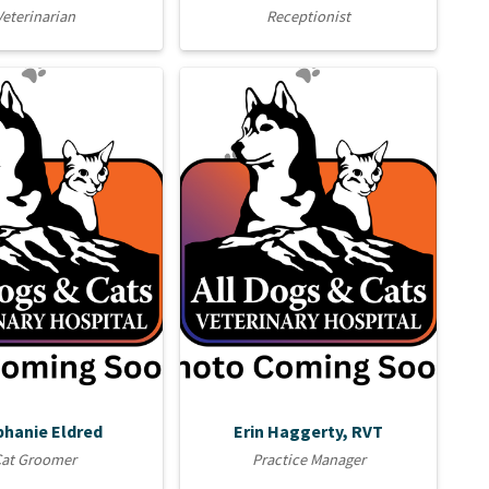
Veterinarian
Receptionist
phanie Eldred
Erin Haggerty, RVT
Cat Groomer
Practice Manager