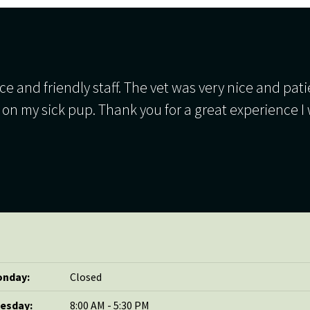
ce and friendly staff. The vet was very nice and pat
 on my sick pup. Thank you for a great experience I 
nday:
Closed
esday:
8:00 AM - 5:30 PM