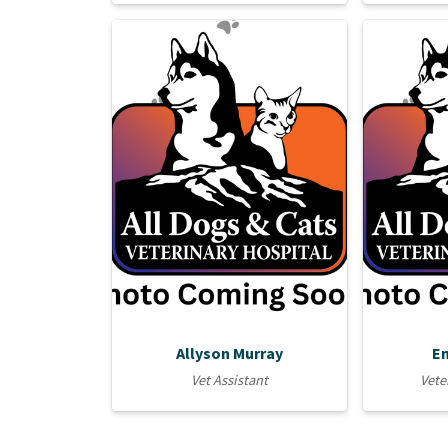
Allyson Murray
E
Vet Assistant
Vete