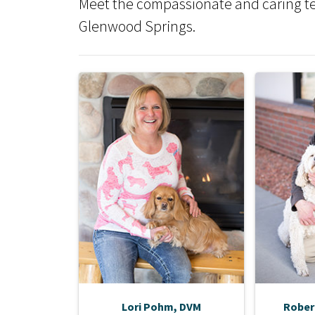
Meet the compassionate and caring tea
Glenwood Springs.
Lori Pohm, DVM
Rober