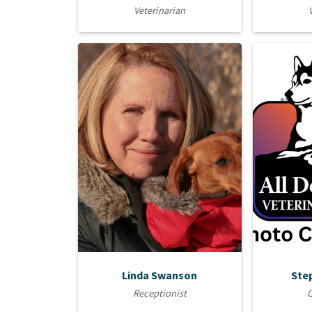
Veterinarian
Linda Swanson
Ste
Receptionist