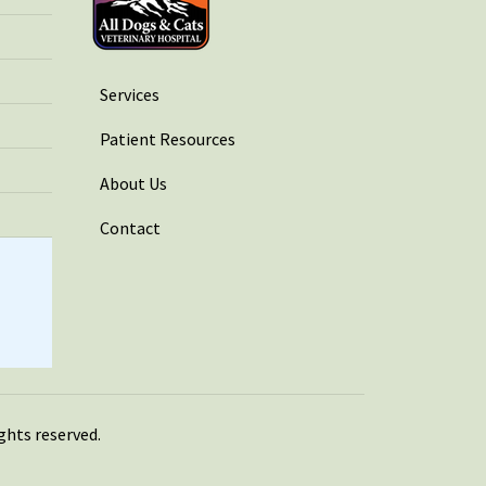
Services
Patient Resources
About Us
Contact
rights reserved.