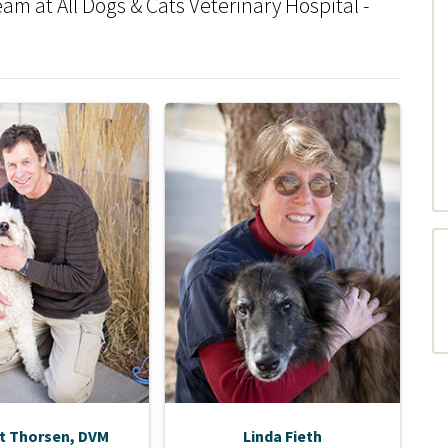
m at All Dogs & Cats Veterinary Hospital -
t Thorsen, DVM
Linda Fieth