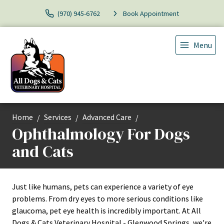
(970) 945-6762
Book Appointment
Menu
Home
Services
Advanced Care
Ophthalmology For Dogs
and Cats
Just like humans, pets can experience a variety of eye
problems. From dry eyes to more serious conditions like
glaucoma, pet eye health is incredibly important. At All
Dogs & Cats Veterinary Hospital - Glenwood Springs, we're