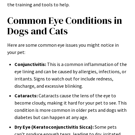
the training and tools to help.
Common Eye Conditions in
Dogs and Cats
Here are some common eye issues you might notice in
your pet:
Conjunctivitis:
This is a common inflammation of the
eye lining and can be caused by allergies, infections, or
irritants. Signs to watch out for include redness,
discharge, and excessive blinking.
Cataracts:
Cataracts cause the lens of the eye to
become cloudy, making it hard for your pet to see. This
condition is more common in older pets and dogs with
diabetes but can happen at any age.
Dry Eye (Keratoconjunctivitis Sicca):
Some pets
can’t produce enough tears, leading to dry, irritated