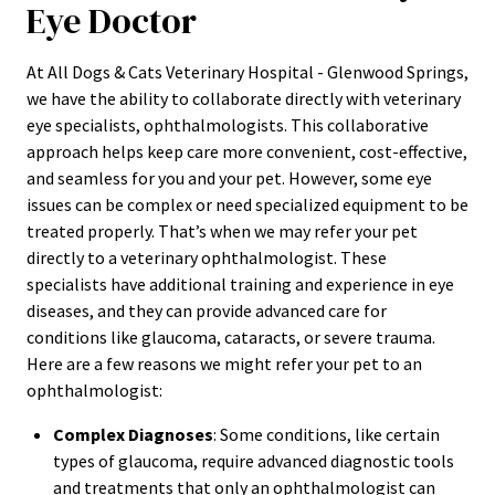
Eye Doctor
At All Dogs & Cats Veterinary Hospital - Glenwood Springs,
we have the ability to collaborate directly with veterinary
eye specialists, ophthalmologists. This collaborative
approach helps keep care more convenient, cost-effective,
and seamless for you and your pet. However, some eye
issues can be complex or need specialized equipment to be
treated properly. That’s when we may refer your pet
directly to a veterinary ophthalmologist. These
specialists have additional training and experience in eye
diseases, and they can provide advanced care for
conditions like glaucoma, cataracts, or severe trauma.
Here are a few reasons we might refer your pet to an
ophthalmologist:
Complex Diagnoses
: Some conditions, like certain
types of glaucoma, require advanced diagnostic tools
and treatments that only an ophthalmologist can