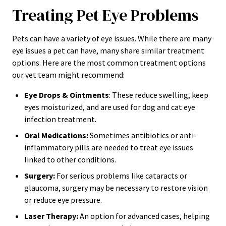
Treating Pet Eye Problems
Pets can have a variety of eye issues. While there are many
eye issues a pet can have, many share similar treatment
options. Here are the most common treatment options
our vet team might recommend:
Eye Drops & Ointments
: These reduce swelling, keep
eyes moisturized, and are used for dog and cat eye
infection treatment.
Oral Medications:
Sometimes antibiotics or anti-
inflammatory pills are needed to treat eye issues
linked to other conditions.
Surgery:
For serious problems like cataracts or
glaucoma, surgery may be necessary to restore vision
or reduce eye pressure.
Laser Therapy:
An option for advanced cases, helping