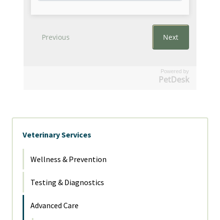
Powered by
PetDesk
Veterinary Services
Wellness & Prevention
Testing & Diagnostics
Advanced Care