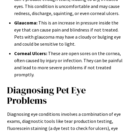
eyes. This condition is uncomfortable and may cause
redness, discharge, squinting, or even corneal ulcers.
Glaucoma:
This is an increase in pressure inside the
eye that can cause pain and blindness if not treated.
Pets with glaucoma may have a cloudy or bulging eye
and could be sensitive to light.
Corneal Ulcers:
These are open sores on the cornea,
often caused by injury or infection. They can be painful
and lead to more severe problems if not treated
promptly.
Diagnosing Pet Eye
Problems
Diagnosing eye conditions involves a combination of eye
exams, diagnostic tools like tear production testing,
fluorescein staining (a dye test to check for ulcers), eye