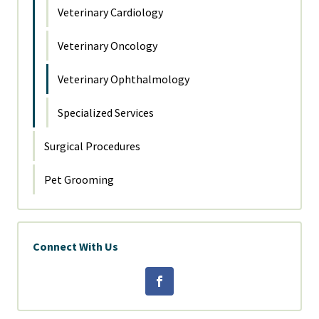
Veterinary Cardiology
Veterinary Oncology
Veterinary Ophthalmology
Specialized Services
Surgical Procedures
Pet Grooming
Connect With Us