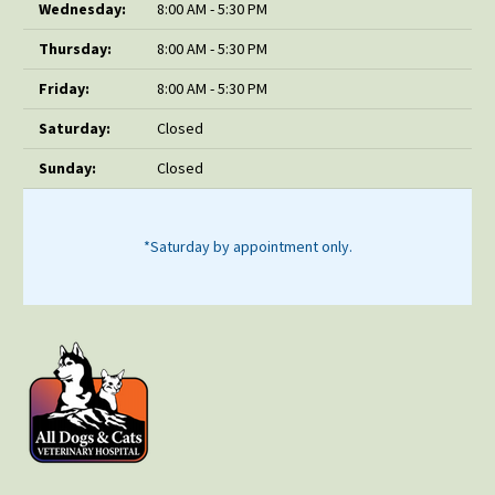
Wednesday:
8:00 AM - 5:30 PM
Thursday:
8:00 AM - 5:30 PM
Friday:
8:00 AM - 5:30 PM
Saturday:
Closed
Sunday:
Closed
*Saturday by appointment only.