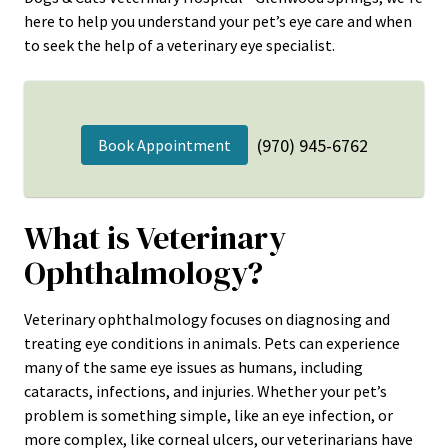
here to help you understand your pet’s eye care and when
to seek the help of a veterinary eye specialist.
(970) 945-6762
Book Appointment
What is Veterinary
Ophthalmology?
Veterinary ophthalmology focuses on diagnosing and
treating eye conditions in animals. Pets can experience
many of the same eye issues as humans, including
cataracts, infections, and injuries. Whether your pet’s
problem is something simple, like an eye infection, or
more complex, like corneal ulcers, our veterinarians have