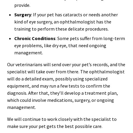
provide.
Surgery
: If your pet has cataracts or needs another
kind of eye surgery, an ophthalmologist has the
training to perform these delicate procedures.
Chronic Conditions
: Some pets suffer from long-term
eye problems, like dry eye, that need ongoing
management.
Our veterinarians will send over your pet’s records, and the
specialist will take over from there. The ophthalmologist
will do a detailed exam, possibly using specialized
equipment, and may run a few tests to confirm the
diagnosis. After that, they’ll develop a treatment plan,
which could involve medications, surgery, or ongoing
management.
We will continue to work closely with the specialist to
make sure your pet gets the best possible care.