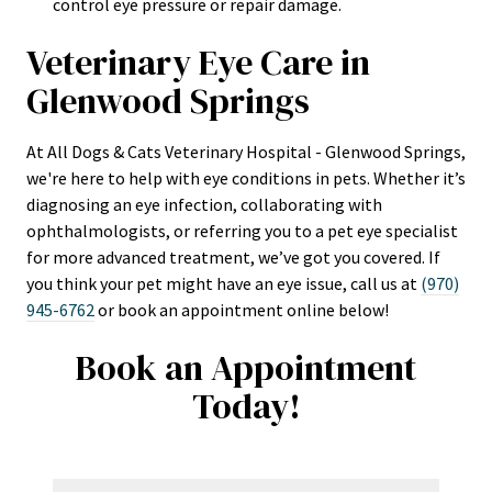
control eye pressure or repair damage.
Veterinary Eye Care in
Glenwood Springs
At All Dogs & Cats Veterinary Hospital - Glenwood Springs,
we're here to help with eye conditions in pets. Whether it’s
diagnosing an eye infection, collaborating with
ophthalmologists, or referring you to a pet eye specialist
for more advanced treatment, we’ve got you covered. If
you think your pet might have an eye issue, call us at
(970)
945-6762
or book an appointment online below!
Book an Appointment
Today!