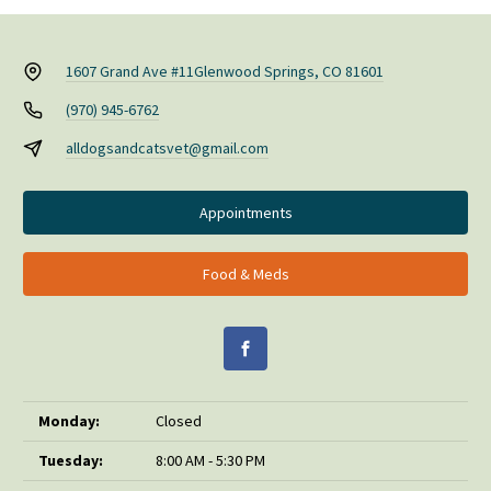
1607 Grand Ave #11
Glenwood Springs, CO 81601
(970) 945-6762
alldogsandcatsvet@gmail.com
Appointments
Food & Meds
Monday:
Closed
Tuesday:
8:00 AM - 5:30 PM