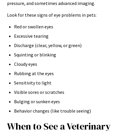
pressure, and sometimes advanced imaging.
Look for these signs of eye problems in pets:
Red or swollen eyes
Excessive tearing
Discharge (clear, yellow, or green)
Squinting or blinking
Cloudy eyes
Rubbing at the eyes
Sensitivity to light
Visible sores or scratches
Bulging or sunken eyes
Behavior changes (like trouble seeing)
When to See a Veterinary