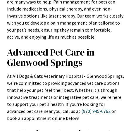
are many ways to help. Pain management for pets can
include medications, physical therapy, and even non-
invasive options like laser therapy. Our team works closely
with you to develop a pain management plan tailored to
your pet’s needs, ensuring they remain comfortable,
active, and enjoying life as much as possible.
Advanced Pet Care in
Glenwood Springs
At All Dogs & Cats Veterinary Hospital - Glenwood Springs,
we’re committed to providing advanced vet care options
that help your pet feel their best. Whether it's through
innovative treatments or integrative pet care, we're here
to support your pet's health. If you're looking for
advanced pet care near you, call us at
(970) 945-6762
or
book an appointment online below!