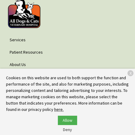
Services
Patient Resources
About Us
X
Contact
Cookies on this website are used to both support the function and
performance of the site, and also for marketing purposes, including
personalizing content and tailoring advertising to your interests. To
manage marketing cookies on this website, please select the
Copyright © 2026
All Dogs & Cats Veterinary Hospital - Glenwood
button that indicates your preferences. More information can be
Springs
. All rights reserved.
Privacy Policy
found in our privacy policy
here.
Allow
Deny