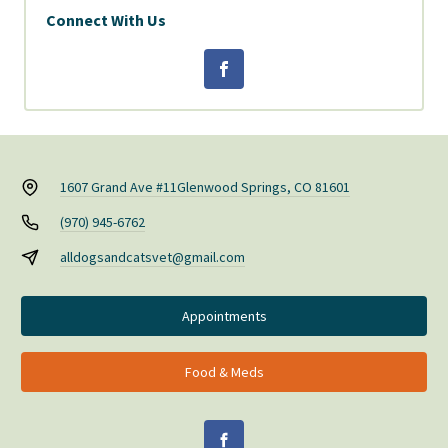
Connect With Us
1607 Grand Ave #11
Glenwood Springs, CO 81601
(970) 945-6762
alldogsandcatsvet@gmail.com
Appointments
Food & Meds