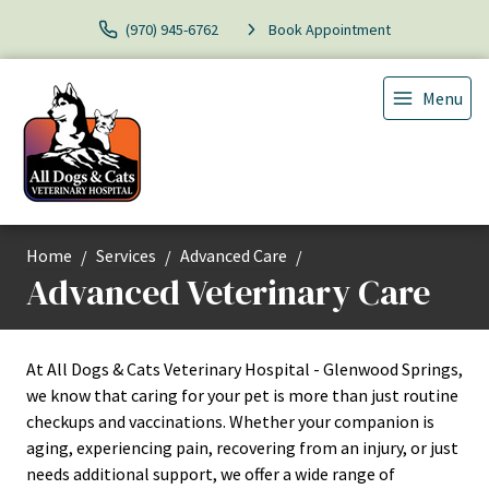
(970) 945-6762
Book Appointment
Menu
Home
Services
Advanced Care
Advanced Veterinary Care
At All Dogs & Cats Veterinary Hospital - Glenwood Springs,
we know that caring for your pet is more than just routine
checkups and vaccinations. Whether your companion is
aging, experiencing pain, recovering from an injury, or just
needs additional support, we offer a wide range of