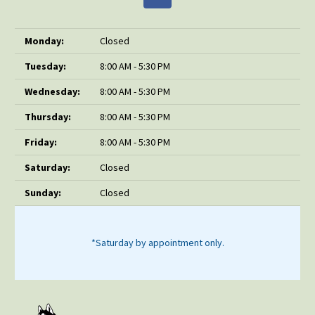
Monday:
Closed
Tuesday:
8:00 AM - 5:30 PM
Wednesday:
8:00 AM - 5:30 PM
Thursday:
8:00 AM - 5:30 PM
Friday:
8:00 AM - 5:30 PM
Saturday:
Closed
Sunday:
Closed
*Saturday by appointment only.