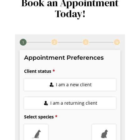
Book an Appointment
Today!