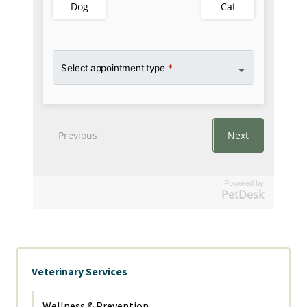
Powered by
PetDesk
Veterinary Services
Wellness & Prevention