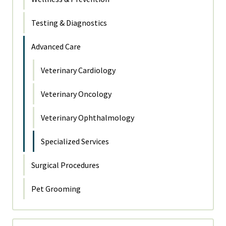
Testing & Diagnostics
Advanced Care
Veterinary Cardiology
Veterinary Oncology
Veterinary Ophthalmology
Specialized Services
Surgical Procedures
Pet Grooming