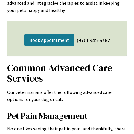
advanced and integrative therapies to assist in keeping
your pets happy and healthy.
(970) 945-6762
Book Appointment
Common Advanced Care
Services
Our veterinarians offer the following advanced care
options for your dog or cat:
Pet Pain Management
No one likes seeing their pet in pain, and thankfully, there